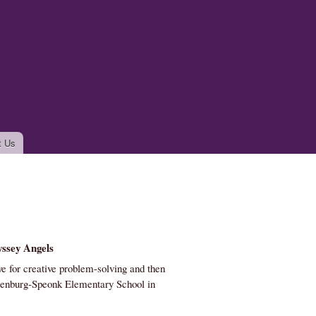
t Us
ssey Angels
e for creative problem-solving and then
senburg-Speonk Elementary School in