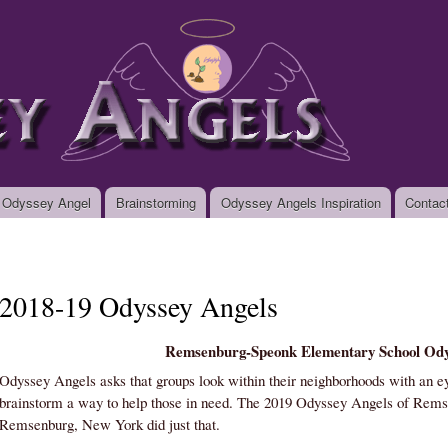
Skip to
main
org
content
 Odyssey Angel
Brainstorming
Odyssey Angels Inspiration
Contac
2018-19 Odyssey Angels
Remsenburg-Speonk Elementary School Ody
Odyssey Angels asks that groups look within their neighborhoods with an ey
brainstorm a way to help those in need. The 2019 Odyssey Angels of Rem
Remsenburg, New York did just that.