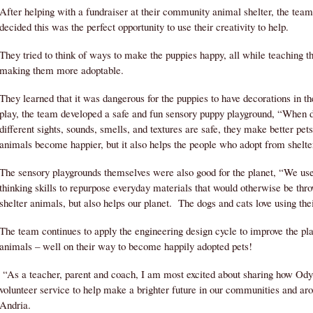
After helping with a fundraiser at their community animal shelter, the tea
decided this was the perfect opportunity to use their creativity to help.
They tried to think of ways to make the puppies happy, all while teaching 
making them more adoptable.
They learned that it was dangerous for the puppies to have decorations in th
play, the team developed a safe and fun sensory puppy playground, “When d
different sights, sounds, smells, and textures are safe, they make better pet
animals become happier, but it also helps the people who adopt from shelte
The sensory playgrounds themselves were also good for the planet, “We us
thinking skills to repurpose everyday materials that would otherwise be thr
shelter animals, but also helps our planet. The dogs and cats love using the
The team continues to apply the engineering design cycle to improve the pl
animals – well on their way to become happily adopted pets!
“As a teacher, parent and coach, I am most excited about sharing how Ody
volunteer service to help make a brighter future in our communities and a
Andria.