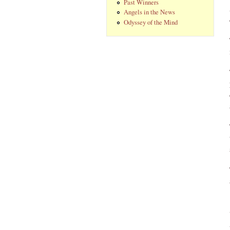
Past Winners
Angels in the News
Odyssey of the Mind