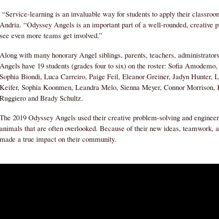
“Service-learning is an invaluable way for students to apply their classroo
Andria. “Odyssey Angels is an important part of a well-rounded, creative 
see even more teams get involved.”
Along with many honorary Angel siblings, parents, teachers, administra
Angels have 19 students (grades four to six) on the roster: Sofia Amodem
Sophia Biondi, Luca Carreiro, Paige Feil, Eleanor Greiner, Jadyn Hunter, 
Keifer, Sophia Koonmen, Leandra Melo, Sienna Meyer, Connor Morrison,
Ruggiero and Brady Schultz.
The 2019 Odyssey Angels used their creative problem-solving and engineerin
animals that are often overlooked. Because of their new ideas, teamwork, a
made a true impact on their community.