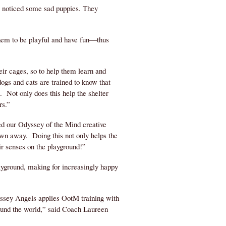
m noticed some sad puppies. They
them to be playful and have fun—thus
eir cages, so to help them learn and
ogs and cats are trained to know that
s. Not only does this help the shelter
rs.”
ed our Odyssey of the Mind creative
own away. Doing this not only helps the
ir senses on the playground!”
ayground, making for increasingly happy
ssey Angels applies OotM training with
round the world,” said Coach Laureen