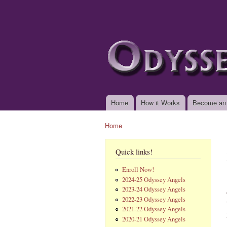
www.odysseyangels.
Home
How it Works
Become an
Main menu
Home
You are here
Quick links!
Enroll Now!
2024-25 Odyssey Angels
2023-24 Odyssey Angels
2022-23 Odyssey Angels
2021-22 Odyssey Angels
2020-21 Odyssey Angels