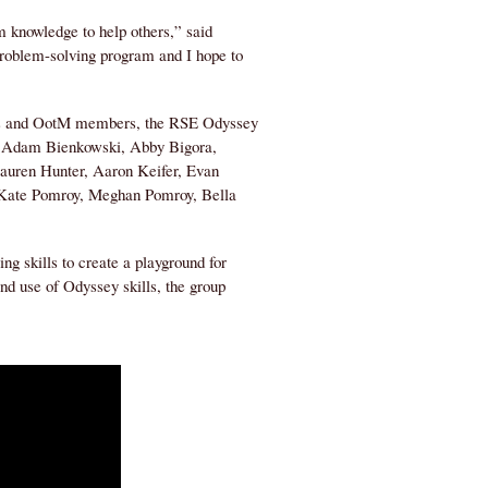
m knowledge to help others,” said
problem-solving program and I hope to
tors and OotM members, the RSE Odyssey
o, Adam Bienkowski, Abby Bigora,
Lauren Hunter, Aaron Keifer, Evan
 Kate Pomroy, Meghan Pomroy, Bella
g skills to create a playground for
nd use of Odyssey skills, the group