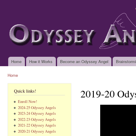
Ski
mai
www.odysseyangels.org
con
Home
How it Works
Become an Odyssey Angel
Brainstorm
Main menu
Home
You are here
2019-20 Ody
Quick links!
Enroll Now!
2024-25 Odyssey Angels
2023-24 Odyssey Angels
2022-23 Odyssey Angels
2021-22 Odyssey Angels
2020-21 Odyssey Angels