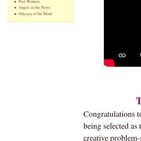
Past Winners
Angels in the News
Odyssey of the Mind
T
Congratulations 
being selected as
creative problem-s