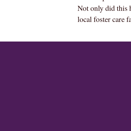
Not only did this 
local foster care fa